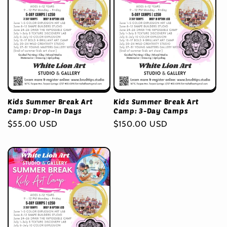
Kids Summer Break Art
Kids Summer Break Art
Camp: Drop-In Days
Camp: 3-Day Camps
Regular
$55.00 USD
Regular
$150.00 USD
price
price