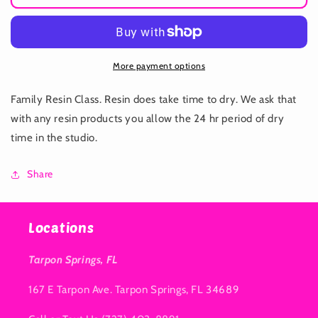
Resin
Resin
Class
Class
Beach
Beach
More payment options
Family Resin Class. Resin does take time to dry. We ask that
with any resin products you allow the 24 hr period of dry
time in the studio.
Share
Locations
Tarpon Springs, FL
167 E Tarpon Ave. Tarpon Springs, FL 34689