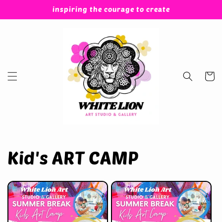
Skip to
inspiring the courage to create
content
Cart
Kid's ART CAMP