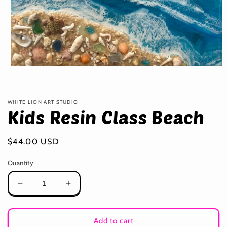
Open
media
1
in
modal
WHITE LION ART STUDIO
Kids Resin Class Beach
Regular
$44.00 USD
price
Quantity
Decrease
Increase
quantity
quantity
for
for
Kids
Kids
Add to cart