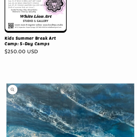
Kids Summer Break Art
Camp: 5-Day Camps
Regular
$250.00 USD
price
Skip to
product
information