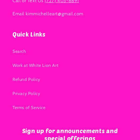
Call or Text Us
(727) 403-8891
Email kimmichelleart@gmail.com
Quick Links
Search
Work at White Lion Art
Refund Policy
Privacy Policy
Terms of Service
Sign up for announcements and
special offerings