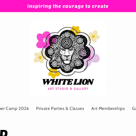
inspiring the courage to create
mer Camp 2026
Private Parties & Classes
Art Memberships
G
MP