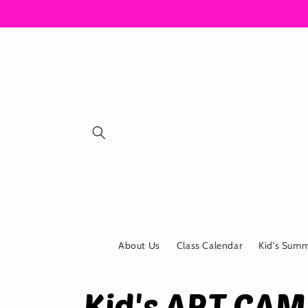
Skip to
content
About Us
Class Calendar
Kid's Sum
Kid's ART CA