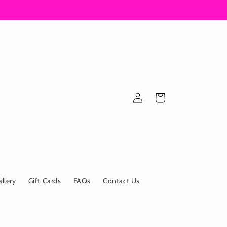
Log
Cart
in
allery
Gift Cards
FAQs
Contact Us