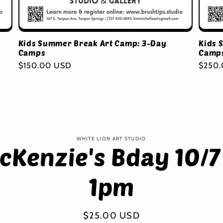
Kids Summer Break Art Camp: 3-Day
Kids 
Camps
Camp
Regular
$150.00 USD
Regul
$250
price
price
to
WHITE LION ART STUDIO
cKenzie's Bday 10/7
ct
mation
1pm
Regular
$25.00 USD