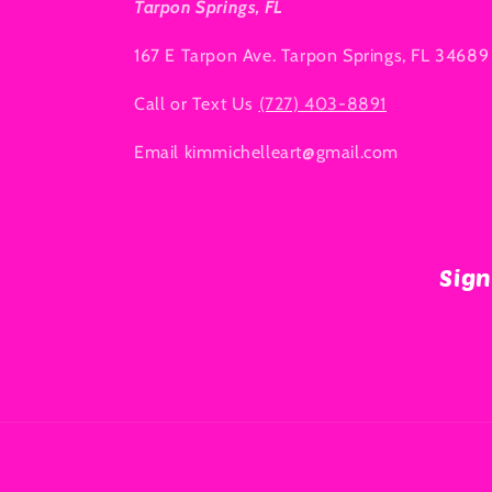
Tarpon Springs, FL
167 E Tarpon Ave. Tarpon Springs, FL 34689
Call or Text Us
(727) 403-8891
Email kimmichelleart@gmail.com
Sign