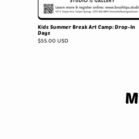
Kids Summer Break Art Camp: Drop-In
Days
Regular
$55.00 USD
price
Skip 
M
produ
infor