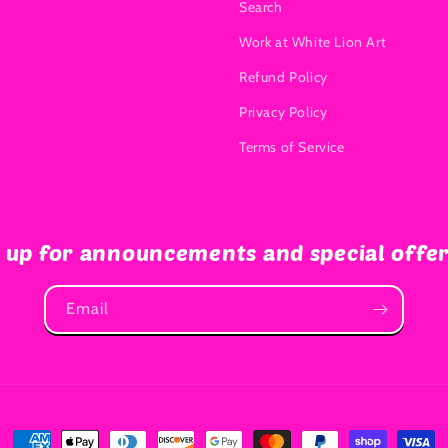
Search
Work at White Lion Art
Refund Policy
Privacy Policy
Terms of Service
 up for announcements and special offe
Email
Payment