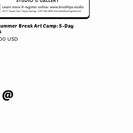
Summer Break Art Camp: 5-Day
s
ar
.00 USD
 @