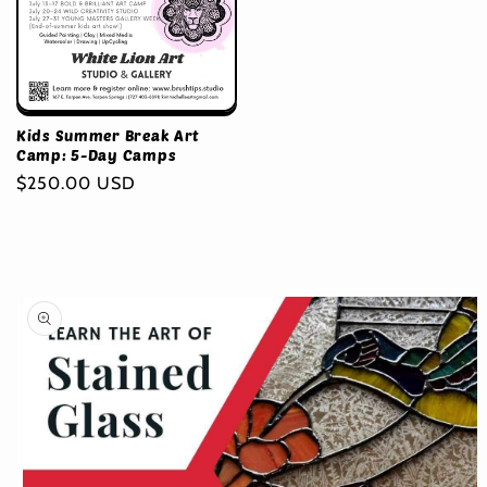
Kids Summer Break Art
Camp: 5-Day Camps
Regular
$250.00 USD
price
Skip to
product
information