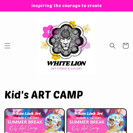
Skip to
inspiring the courage to create
content
Cart
Kid's ART CAMP