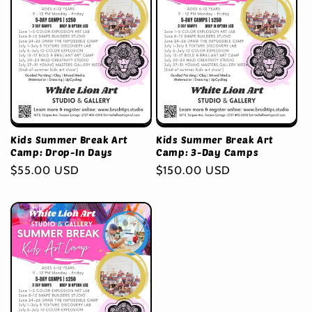
Kids Summer Break Art
Kids Summer Break Art
Camp: Drop-In Days
Camp: 3-Day Camps
Regular
$55.00 USD
Regular
$150.00 USD
price
price