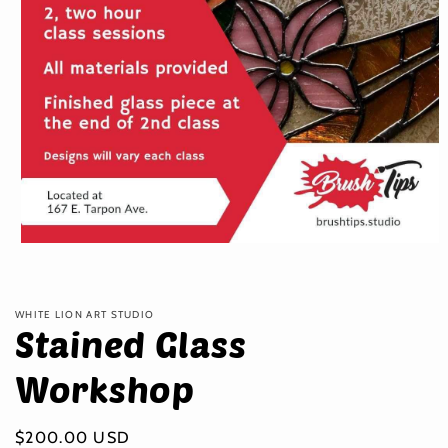
Open
media
1
in
modal
WHITE LION ART STUDIO
Stained Glass
Workshop
Regular
$200.00 USD