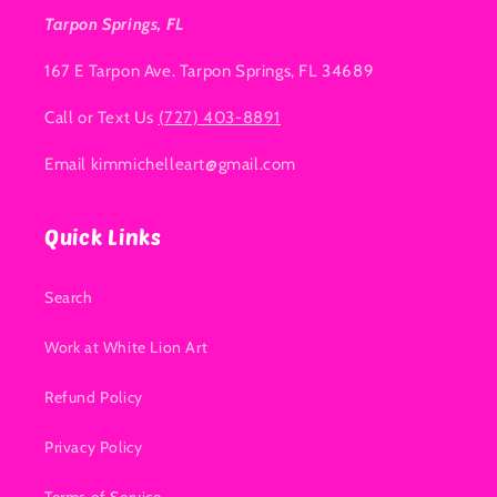
Tarpon Springs, FL
167 E Tarpon Ave. Tarpon Springs, FL 34689
Call or Text Us
(727) 403-8891
Email kimmichelleart@gmail.com
Quick Links
Search
Work at White Lion Art
Refund Policy
Privacy Policy