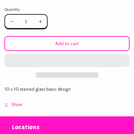
price
Quantity
Decrease
Increase
quantity
quantity
for
for
Stained
Stained
Add to cart
Glass
Glass
Workshop
Workshop
10 x 10 stained glass basic design
Share
Locations